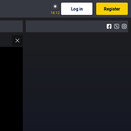
Log in
Register
16:12