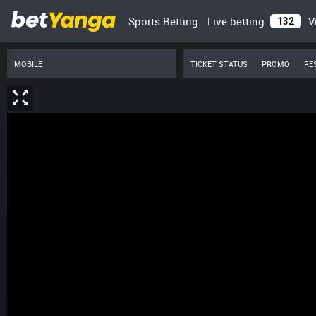
Sports Betting
Live betting
V
132
MOBILE
TICKET STATUS
PROMO
RE