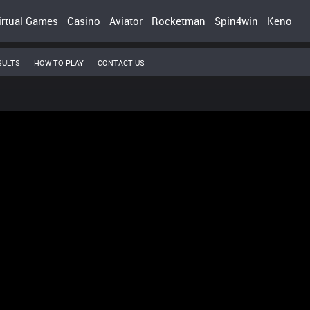
irtual Games
Casino
Aviator
Rocketman
Spin4win
Keno
SULTS
HOW TO PLAY
CONTACT US